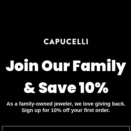
Earn rewards for different actions, and redeem those to
maximise savings.
PRODUCT DETAILS
WHEN WILL I GET MY ORDER?
Ways to earn
CARE & MAINTENANCE
MATERIAL
Join Our Family
Ways to redeem
YOUR ORDER INCLUDES
& Save 10%
Referral
Free Insured Shipping on all orders
Refer your friends and family to earn referral rewards.
7 Days Return for a full Refund.
As a family-owned jeweler, we love giving back.
1 Year Warranty
Sign up for 10% off your first order.
Referral rewards
Pay In 4 Easy Payments
Related items
How referral works?