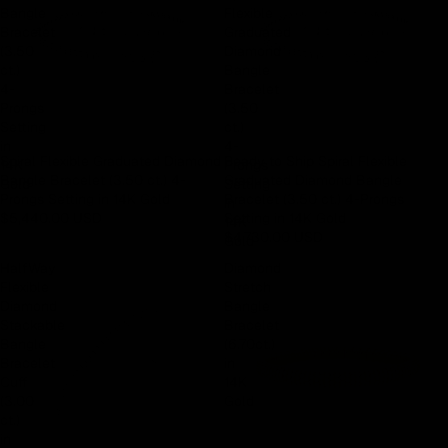
Bangle
Flexible
Bracelet
Graduated
(3.50
Diamond
ct.)
Bangle
4-
Bracelet
Prongs
(3.50
Setting
ct.)
in
4-
Spiral Flexible Graduated Diamond
Sold out
Ready to Ship Spiral Flexible
14K
Prongs
Bangle Bracelet (3.50 ct.) 4-
Graduated Diamond Bangle
Gold
Setting
Prongs Setting in 14K Gold
Bracelet (3.50 ct.) 4-Prongs
in
$5,440.00 USD
Setting in 14K Gold
14K
$4,730.00 USD
Gold
HalfWay
Diamond
Flexible
Stretch
Diamond
Bangle
Stackable
Bracelet
Bangle
(6.70ct.)
Bracelet
in
Cuff
14K
(3.00
Gold
ct.)
in