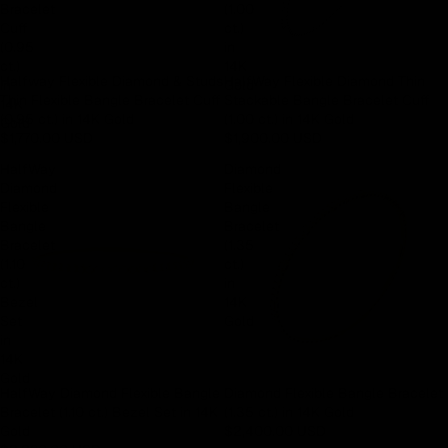
Bracelet
(1.00
Cuff
ct.)
(0.95
in
ct.)
14K
Halfway Flexible Diamond & Studs
HalfWay Flexible Diamond Thin
in
Gold
Thin Flexible Bangle Bracelet Cuff
Stackable Bangle Bracelet Cuff
14K
(0.95 ct.) in 14K Gold
(1.00 ct.) in 14K Gold
Gold
$1,770.00 USD
$1,900.00 USD
HalfWay
Diamond
Diamond
Flexible
Flexible
Bangle
Bangle
Bracelet
Bracelet
(1.35
(1.10
ct.)
ct.)
in
Bezel
14K
Set
Gold
in
14K
Gold
HalfWay Diamond Flexible Bangle
Diamond Flexible Bangle Bracelet
Bracelet (1.10 ct.) Bezel Set in 14K
(1.35 ct.) in 14K Gold
Gold
$2,400.00 USD