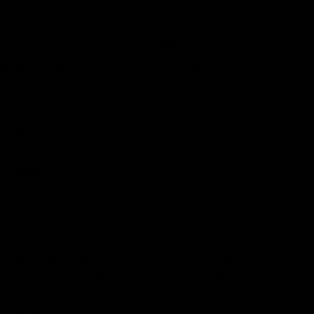
ct.)
Earn rewards for different actions, and redeem those to
in
maximise savings.
14K
Diamond Flexible Bangle Bracelet
Inlay Diamond Stackable Square
Gold
(0.28 ct.) in 14K Gold
Tube Bangle Bracelet Cuff (0.30
$1,390.00 USD
ct.) in 14K Gold
Ways to earn
$1,950.00 USD
Flexible
Diamond
3-
Flexible
stones
Bangle
Emerald
Bracelet
Ways to redeem
Bangle
(0.35
Bracelet
ct.)
(0.35
in
Referral
ct.)
14K
in
Gold
Refer your friends and family to earn referral rewards.
14K
Gold
Flexible 3-stones Emerald Bangle
Diamond Flexible Bangle Bracelet
Referral rewards
Bracelet (0.35 ct.) in 14K Gold
(0.35 ct.) in 14K Gold
$1,010.00 USD
$1,260.00 USD
Marquise
Flower
How referral works?