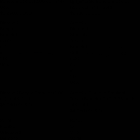
Bangle Bracelet (2.00 ct.) in 14K
Cut Emerald Bangle Bracelet
Gold
Gold
(2.30 ct.) in 14K Gold
$3,290.00 USD
$2,780.00 USD
Diamond
Stretchy
Bangle
Diamond
Bracelet
Stackable
(3.00
Tennis
ct.)
Bracelet
in
Cuff
14K
(3.25
Gold
ct.)
in
14K
Gold
Diamond Bangle Bracelet (3.00
Stretchy Diamond Stackable
ct.) in 14K Gold
Tennis Bracelet Cuff (3.25 ct.) in
$5,060.00 USD
14K Gold
$4,050.00 USD
Spiral
Ready
Flexible
to
Graduated
Ship
Diamond
Spiral