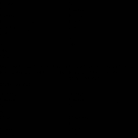
Flower
Diamond
Diamond
Flexible
Flexible
Bangle
Bangle
Bracelet
Bracelet
(0.43
(0.40
ct.)
ct.)
in
in
14K
14K
Gold
Gold
Marquise Flower Diamond Flexible
Flower Diamond Flexible Bangle
Bangle Bracelet (0.40 ct.) in 14K
Bracelet (0.43 ct.) in 14K Gold
Gold
$1,260.00 USD
$1,260.00 USD
Halfway
HalfWay
Flexible
Flexible
Diamond
Diamond
&
Thin
Studs
Stackable
Thin
Bangle
Flexible
Bracelet
Bangle
Cuff