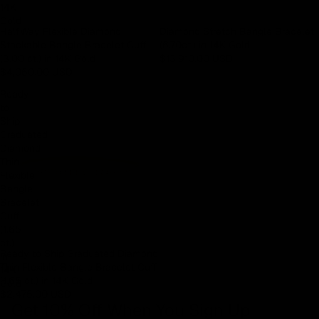
14K
Gold
HalfWay Flexible Diamond
Diamond Stretch Bangle Bracelet
Stackable Bangle Bracelet Cuff
(6.70ct.) in 14K Gold
(3.00 ct.) in 14K Gold
$13,910.00 USD
$4,050.00 USD
Ready
to
Ship
Graduated
Diamond
Thin
Flexible
Bangle
Bracelet
Cuff
(1.65
ct.)
Ready to Ship Graduated Diamond
in
Thin Flexible Bangle Bracelet Cuff
14K
(1.65 ct.) in 14K Gold
Gold
$2,475.00 USD
Get 10% Off When You Sign Up