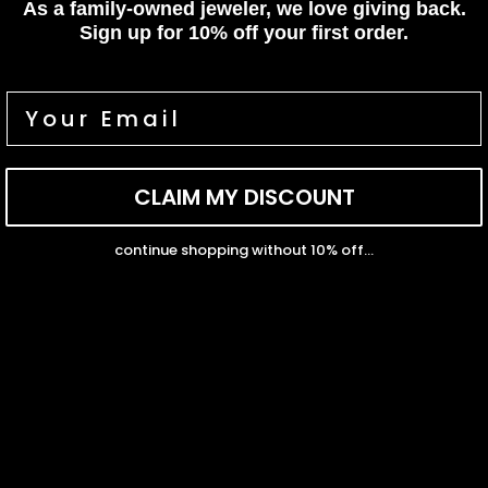
As a family-owned jeweler, we love giving back.
Sign up for 10% off your first order.
CLAIM MY DISCOUNT
continue shopping without 10% off...