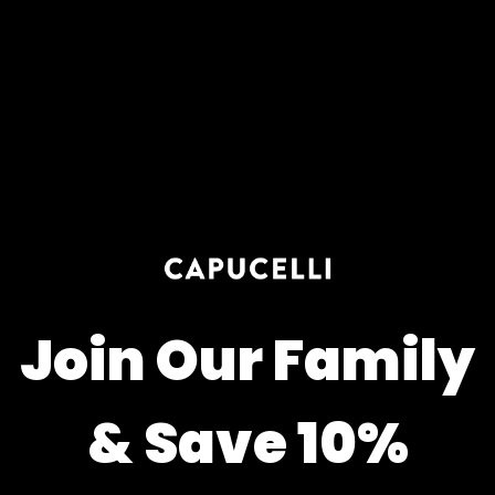
Join Our Family
& Save 10%