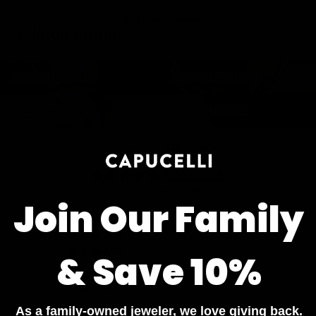
Pay In 4 Easy Payments
Related items
Diamond Bracelets
Diamond Necklaces
Diamond Bracelets
Diamond Necklaces
Diamond Rings
Diamond Earrings
Diamond Rings
Diamond Earrings
Customer Reviews
5.00 out of 5
Based on 4 reviews
Join Our Family
4
0
0
& Save 10%
0
0
As a family-owned jeweler, we love giving back.