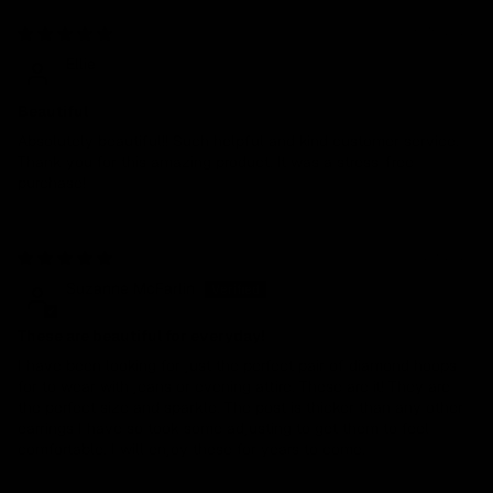
05/15/2024
Ellie
Beautiful
Absolutely beautiful!! Such helpful and kind customer service.
Thank you for this amazing product. It was a stress-free
purchase!
03/29/2024
Suzanne McFarlin
These are beautiful for everyday!
I have been looking for just the perfect pair of diamond hoops
for to wear with jeans or evening attire. These are it! They are
the perfect size and sparkle. The post is thicker than any other
earrings I have so took some adjusting to get them to feel
comfortable. I will enjoy these for years to come.