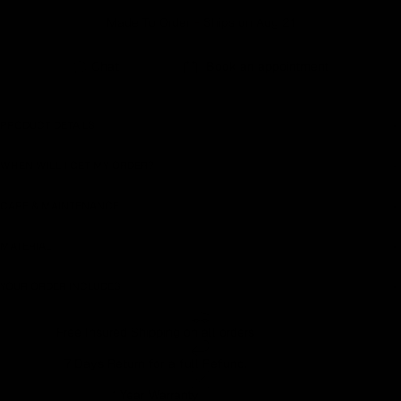
Made To Order - Ships on Aug 21
Earn rewards for different actions, and redeem those to
maximise savings.
Chat
Book an appointment
Ways to earn
PRODUCT DETAILS
WHEN WILL I GET MY ORDER?
Ways to redeem
CARE & MAINTENANCE
MATERIAL
Referral
Refer your friends and family to earn referral rewards.
YOUR ORDER INCLUDES
Free Insured Shipping on all orders
Referral rewards
7 Days Return for a full Refund.
1 Year Warranty
How referral works?