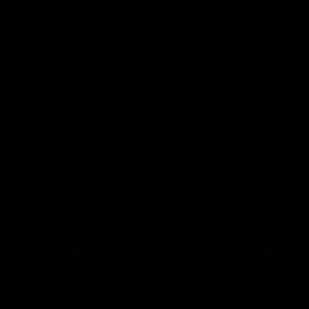
Stacks beautifully with my watch.
10/30/2025
Emilia
My diamond bracelet from Capucelli is absolutely stunning. It
looks delicate yet feels solid, and the sparkle is unreal. I wear it
every day and still get compliments!
07/17/2025
olivia
Obsessed
I ordered the petite tennis bracelet and I’m OBSESSED. It's light,
shiny, and goes with everything. I wear it to work, dinner, and
even yoga lol.