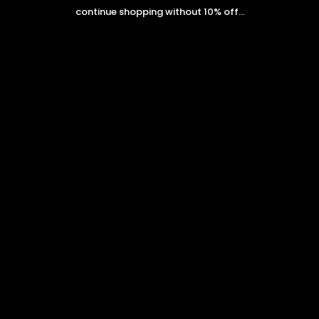
continue shopping without 10% off...
05/08/2026
Giselle
Capucelli has some of the best customer service I’ve
experienced. They answered all my questions and kept me
updated throughout production and shipping.
03/10/2026
Cento
I was honestly surprised by the quality of this bracelet. It looks
like something from a high-end jewelry store.
01/29/2026
Danielle
The bracelet feels strong and well made, not flimsy at all.