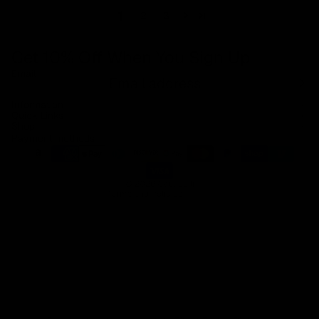
1
2
3
Get 10% Off When You Sign Up
Email
Refund policy
Information
Privacy policy
Quick Links
Shop
Terms of service
Payment methods
Shipping policy
Contact information
© 2026
Capucelli
Terms and Policies