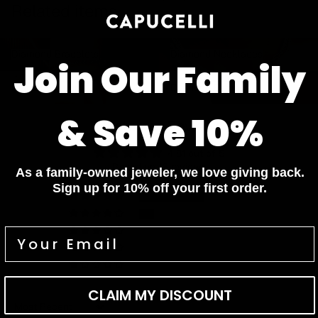
Related items
Diamond Bracelets
Diamond Necklaces
Diamond Bracelets
Diamond Necklaces
Join Our Family
Diamond Rings
Diamond Earrings
Diamond Rings
Diamond Earrings
& Save 10%
Customer Reviews
4.81 out of 5
Based on 16 reviews
As a family-owned jeweler, we love giving back.
Sign up for 10% off your first order.
13
3
0
0
0
CLAIM MY DISCOUNT
Sort by