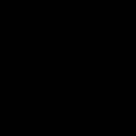
Earn rewards for different actions, and redeem those to
6 inches
maximise savings.
6.5 inches
Ways to earn
7 inches
Diamond's Characteristics
H-I color SI1-SI2 clarity
Ways to redeem
F-G color VS1-VS2 clarity
Carat Weight :
2.14 Carats
Referral
Refer your friends and family to earn referral rewards.
Add to cart
Referral rewards
Add to wishlist
Made To Order - Ships on Aug 24
How referral works?