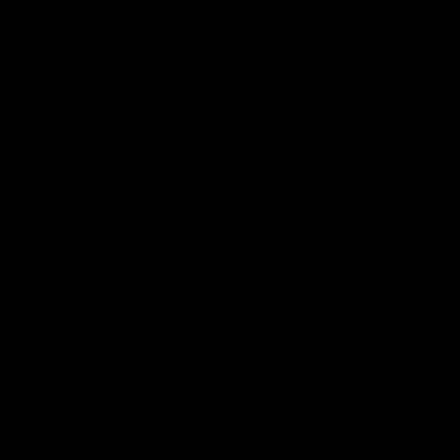
Chat
Book an appointment
PRODUCT DETAILS
WHEN WILL I GET MY ORDER?
CARE & MAINTENANCE
MATERIAL
YOUR ORDER INCLUDES
Free Insured Shipping on all orders
7 Days Return for a full Refund.
1 Year Warranty
Pay In 4 Easy Payments