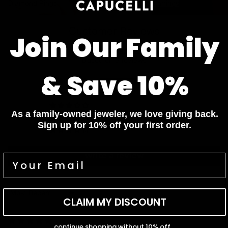
Diamond Rings
Diamond Earrings
Customer Reviews
Join Our Family
4.83 out of 5
Based on 6 reviews
& Save 10%
5
1
0
As a family-owned jeweler, we love giving back.
0
Sign up for 10% off your first order.
0
Write a review
Sort by
CLAIM MY DISCOUNT
04/30/2026
continue shopping without 10% off...