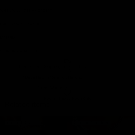
WHEN WILL I GET MY ORDER?
CARE & MAINTENANCE
MATERIAL
YOUR ORDER INCLUDES
Free Insured Shipping on all orders
7 Days Return for a full Refund.
1 Year Warranty
Pay In 4 Easy Payments
Related items
Diamond Bracelets
Diamond Necklaces
Diamond Bracelets
Diamond Necklaces
Diamond Rings
Diamond Earrings