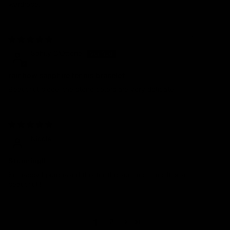
wardrobe.
10/01/2025
Sahily D'Ottone
rainbow sapphire tennis bracelet
Beautiful piece, the stone colors are very delicate.
08/13/2024
Nicole
Stunning!!
So happy I purchased this for the summer time. It is so
beautiful!!!
1
2