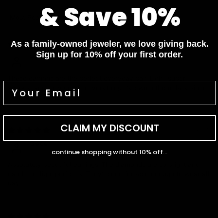
& Save 10%
Sort by
As a family-owned jeweler, we love giving back.
01/19/2026
Sign up for 10% off your first order.
Fiona
These earrings are the perfect everyday pair. Light, super
sparkly, and they go with everything. I’ve worn them daily since
they arrived
CLAIM MY DISCOUNT
12/30/2025
Grace
continue shopping without 10% off...
Absolutely beautiful earrings. The diamonds are so bright and
catch the light perfectly. They’re comfortable enough to wear all
day.
08/07/2025