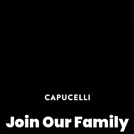
Related items
Diamond Bracelets
Diamond Necklaces
Diamond Bracelets
Diamond Necklaces
Diamond Rings
Diamond Earrings
Diamond Rings
Diamond Earrings
Customer Reviews
4.86 out of 5
Based on 7 reviews
6
1
0
0
0
Join Our Family
Write a review