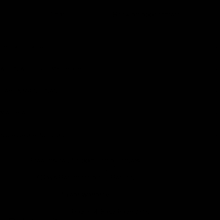
Earn rewards for different actions, and redeem those to
Chat
Book an appointment
maximise savings.
PRODUCT DETAILS
Ways to earn
WHEN WILL I GET MY ORDER?
CARE & MAINTENANCE
Ways to redeem
MATERIAL
YOUR ORDER INCLUDES
Referral
Refer your friends and family to earn referral rewards.
Free Insured Shipping on all orders
7 Days Return for a full Refund.
Referral rewards
1 Year Warranty
Pay In 4 Easy Payments
How referral works?