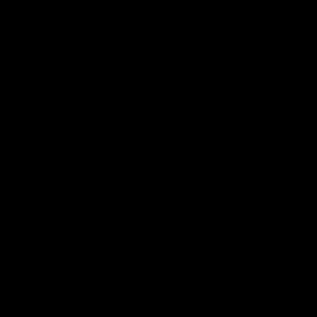
Megan P
Very Nice!!
I am currently completely happy with the quality and presence
of these Earings.
1
2
Get 10% Off When You Sign Up
Email
Refund policy
Information
Privacy policy
Quick Links
Shop
Terms of service
Payment methods
Shipping policy
Contact information
© 2026
Capucelli
Terms and Policies