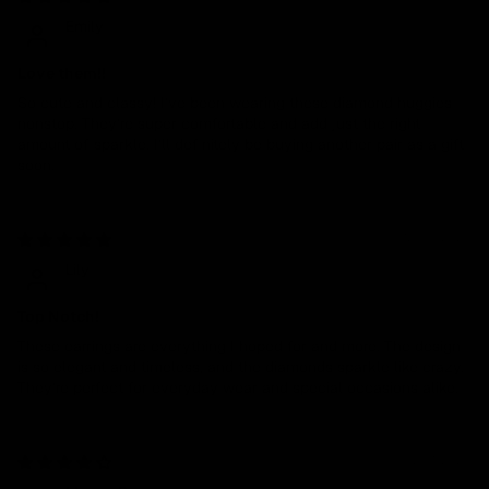
Emily
Love them!!
So cute and classy! I’ve been wearing these diamond huggies
nonstop. They’re super comfortable and add just the right
amount of sparkle. I’ll definitely be buying another pair as a gift
soon.
12/04/2024
Lily
Top Notch!
These earrings are everything I hoped for and more. The design
is so elegant and timeless, and the diamonds sparkle like crazy.
They’re perfect for everyday wear and special occasions alike.
07/01/2024