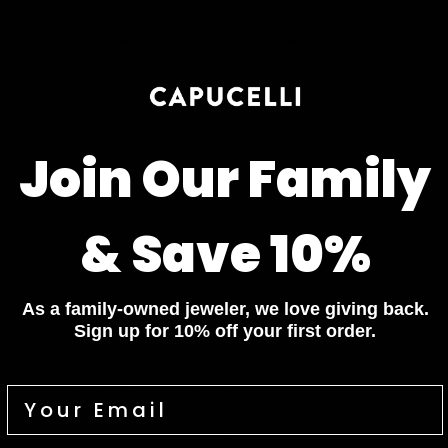
Chat
Book an appointment
PRODUCT DETAILS
WHEN WILL I GET MY ORDER?
Join Our Family
CARE & MAINTENANCE
& Save 10%
MATERIAL
YOUR ORDER INCLUDES
As a family-owned jeweler, we love giving back.
Lab Grown Diamond
Sign up for 10% off your first order.
Free Insured Shipping on all orders
7 Days Return for a full Refund.
1 Year Warranty