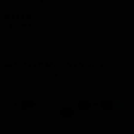
Sort by
01/16/2026
Rachel
Incredible sparkle and great attention to detail. Worth every
penny.
Get 10% Off When You Sign Up
Email
Refund policy
Information
Privacy policy
Quick Links
Shop
Terms of service
Payment methods
Shipping policy
Contact information
© 2026
Capucelli
Terms and Policies