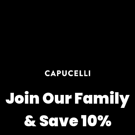
Join Our Family
& Save 10%