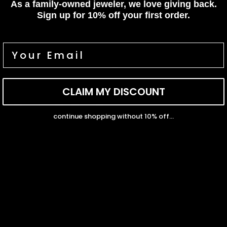
As a family-owned jeweler, we love giving back.
Sign up for 10% off your first order.
CLAIM MY DISCOUNT
continue shopping without 10% off...