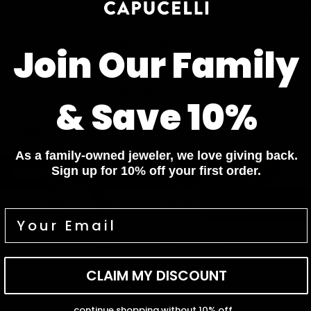
YOUR ORDER INCLUDES
Free Insured Shipping on all orders
Join Our Family
7 Days Return for a full Refund.
1 Year Warranty
& Save 10%
Pay In 4 Easy Payments
Related items
As a family-owned jeweler, we love giving back.
Diamond Bracelets
Diamond Necklaces
Sign up for 10% off your first order.
Diamond Bracelets
Diamond Necklaces
Diamond Rings
Diamond Earrings
Diamond Rings
Diamond Earrings
Customer Reviews
5.00 out of 5
CLAIM MY DISCOUNT
Based on 1 review
continue shopping without 10% off...