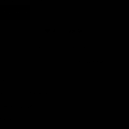
Carat Weight :
2.50 Carats
Earn rewards for different actions, and redeem those to
maximise savings.
Add to cart
Add to wishlist
Ways to earn
Made To Order - Ships on Aug 21
Ways to redeem
Chat
Book an appointment
Referral
PRODUCT DETAILS
Refer your friends and family to earn referral rewards.
WHEN WILL I GET MY ORDER?
CARE & MAINTENANCE
Referral rewards
MATERIAL
How referral works?