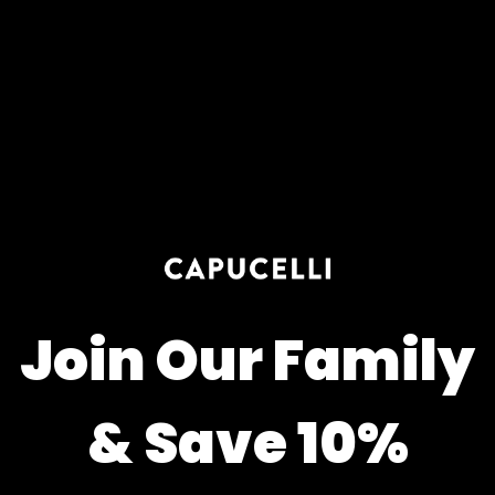
Join Our Family
& Save 10%