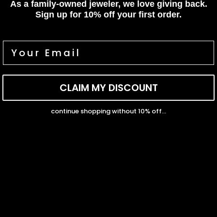
As a family-owned jeweler, we love giving back.
Sign up for 10% off your first order.
CLAIM MY DISCOUNT
continue shopping without 10% off...