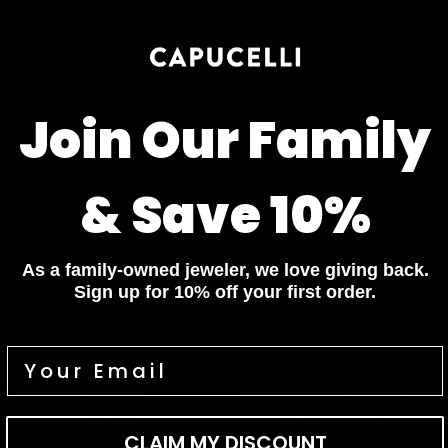
WHEN WILL I GET MY ORDER?
CARE & MAINTENANCE
Join Our Family
MATERIAL
YOUR ORDER INCLUDES
& Save 10%
Free Insured Shipping on all orders
7 Days Return for a full Refund.
As a family-owned jeweler, we love giving back.
1 Year Warranty
Sign up for 10% off your first order.
Pay In 4 Easy Payments
Related items
Diamond Bracelets
Diamond Necklaces
Diamond Bracelets
Diamond Necklaces
Diamond Rings
Diamond Earrings
CLAIM MY DISCOUNT