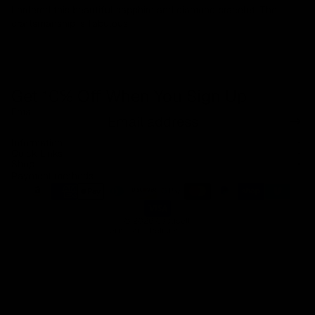
I ordered this beautiful sapphire and diamond bracelet. The
craftsmanship is fabulous!
Get 10% Off When You Sign Up
Email
Refund policy
Information
Privacy policy
Quick Links
Shop
Terms of service
Payment methods
Shipping policy
Contact information
© 2026
Capucelli
Terms and Policies