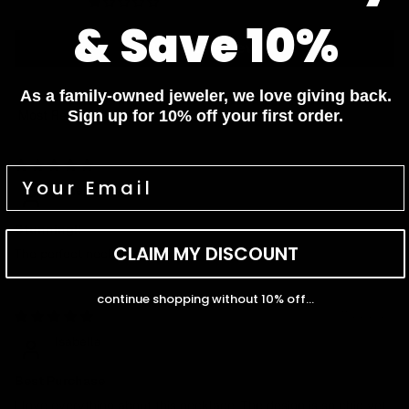
0
& Save 10%
Write a review
As a family-owned jeweler, we love giving back.
Sign up for 10% off your first order.
Sort by
02/12/2025
Elizabeth
Stunning!!
CLAIM MY DISCOUNT
The perfect necklace, amazing design!
continue shopping without 10% off...
11/27/2024
Isabella
Best Purchase
I love everything about this necklace. The design is so chic yet