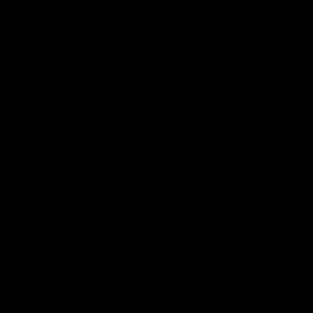
classic, and it pairs beautiful with my other jewelry. It’s versatile,
glamorous, and a fantastic investment in my collection.
08/26/2024
Brigitte S
Very Nice!!
My new necklace is amazing! The diamonds are gorgeous, and
the design is just perfect.
08/22/2024
Jelin G.
Great quality jewelry
Great quality jewelry