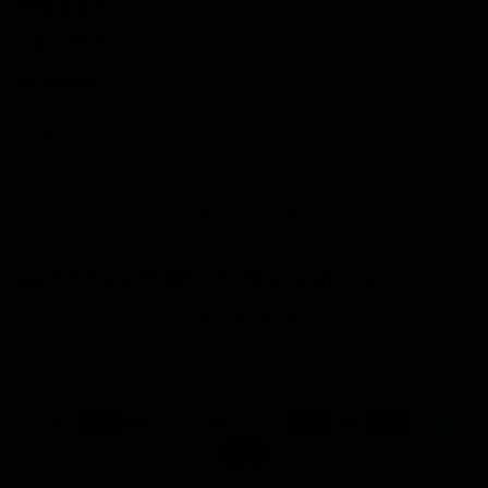
07/12/2024
Market customer
Very Nice!!
Love this necklace. Got it back in April. Sits so nicely on my
neck.
1
2
Get 10% Off When You Sign Up
Email
Refund policy
Information
Privacy policy
Quick Links
Shop
Terms of service
Payment methods
Shipping policy
Contact information
© 2026
Capucelli
Terms and Policies