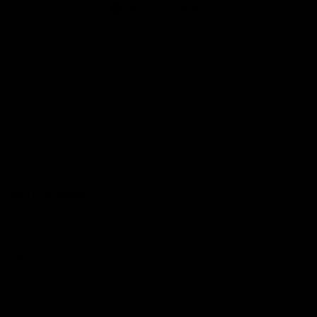
Add to wishlist
Earn rewards for different actions, and redeem those to
maximise savings.
Made To Order - Ships on Aug 22
Ways to earn
Chat
Book an appointment
PRODUCT DETAILS
Ways to redeem
WHEN WILL I GET MY ORDER?
CARE & MAINTENANCE
Referral
Refer your friends and family to earn referral rewards.
MATERIAL
YOUR ORDER INCLUDES
Referral rewards
Free Insured Shipping on all orders
How referral works?