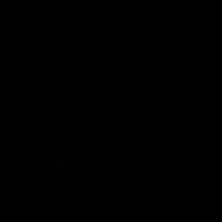
Write a review
Sort by
01/21/2025
anonymous
Just Amazing!!!
Just got these for my daughter. She loves them!!
Get 10% Off When You Sign Up
Email
Refund policy
Information
Privacy policy
Quick Links
Shop
Terms of service