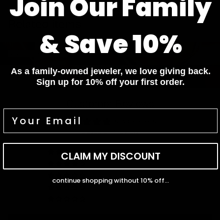
Join Our Family
Pay In 4 Easy Payments
Related items
& Save 10%
Diamond Bracelets
Diamond Necklaces
Diamond Bracelets
Diamond Necklaces
Diamond Rings
Diamond Earrings
As a family-owned jeweler, we love giving back.
Diamond Rings
Diamond Earrings
Sign up for 10% off your first order.
Customer Reviews
5.00 out of 5
Based on 1 review
1
CLAIM MY DISCOUNT
0
0
continue shopping without 10% off...
0
0