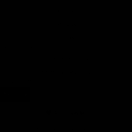
Earn rewards for different actions, and redeem those to
6 inches
maximise savings.
6.5 inches
Ways to earn
7 inches
Diamond's Characteristics
H-I color SI1-SI2 clarity
Ways to redeem
F-G color VS1-VS2 clarity
Carat Weight :
1.10 Carats
Referral
Refer your friends and family to earn referral rewards.
Add to cart
Referral rewards
Add to wishlist
Made To Order - Ships on Aug 20
How referral works?