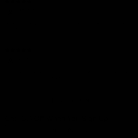
01/29/2026
Amanda
Amazing quality for the price. The bracelet looks luxurious and
feels built to last.
01/27/2026
emily
The quality is amazing. It feels secure, looks luxurious, and has
the perfect amount of sparkle.
1
2
3
Get 10% Off When You Sign Up
Email
Refund policy