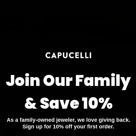
Related items
Diamond Bracelets
Diamond Necklaces
Diamond Bracelets
Diamond Necklaces
Diamond Rings
Diamond Earrings
Diamond Rings
Diamond Earrings
Customer Reviews
4.86 out of 5
Based on 22 reviews
Join Our Family
19
3
& Save 10%
0
0
0
As a family-owned jeweler, we love giving back.
Sign up for 10% off your first order.
Write a review