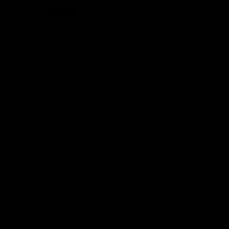
Ada
Stunning
I absolutely love this bracelet. It was an exchange to an order I
wasn’t in love with and Rachel helped me find this piece to
match the pricing. I looove this bracelet it’s so shiny and sparkly.
I stare at it all the time. Got it in 14k yellow gold. I have not
taken it off my wrist since I bought this and my other tennis
bracelet. Im slowing building a collection on my wrist. I got the
bracelet in a size 5.5 and it’s perfect. Thank you capucelli for
another great order! Will be back for more.
02/10/2026
Olivia
This bracelet is a showstopper. The sparkle is unreal and it sits
perfectly on my wrist.