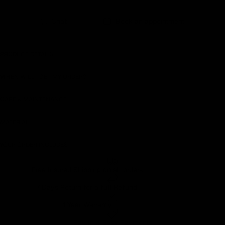
Chat
Book an appointment
PRODUCT DETAILS
WHEN WILL I GET MY ORDER?
CARE & MAINTENANCE
MATERIAL
YOUR ORDER INCLUDES
Free Insured Shipping on all orders
7 Days Return for a full Refund.
1 Year Warranty
Pay In 4 Easy Payments