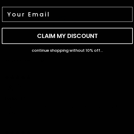
CLAIM MY DISCOUNT
100.0
continue shopping without 10% off...
Sort by
04/27/2026
Naomi
Perfect fit!
Loveee my tennis bracelet! Good quality and very sturdy! Fits
my wrist perfectly! Definitely will be purchasing from here again.
04/14/2026