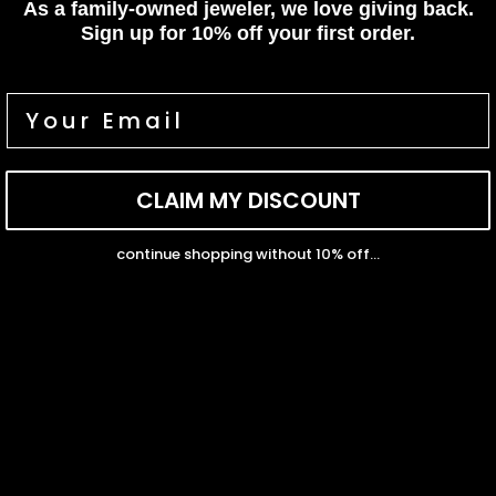
As a family-owned jeweler, we love giving back.
Sign up for 10% off your first order.
CLAIM MY DISCOUNT
continue shopping without 10% off...