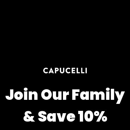
Join Our Family
& Save 10%