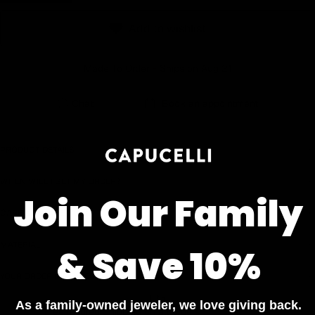
Earn rewards for different actions, and redeem those to
Add to wishlist
maximise savings.
Made To Order - Ships on Aug 21
Ways to earn
Chat
Book an appointment
Ways to redeem
PRODUCT DETAILS
WHEN WILL I GET MY ORDER?
Referral
Join Our Family
CARE & MAINTENANCE
Refer your friends and family to earn referral rewards.
MATERIAL
& Save 10%
Referral rewards
YOUR ORDER INCLUDES
As a family-owned jeweler, we love giving back.
Free Insured Shipping on all orders
How referral works?