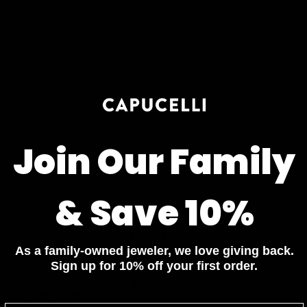
Chat
Book an appointment
Earn rewards for different actions, and redeem those to
maximise savings.
PRODUCT DETAILS
Ways to earn
WHEN WILL I GET MY ORDER?
CARE & MAINTENANCE
Ways to redeem
Join Our Family
MATERIAL
YOUR ORDER INCLUDES
Referral
& Save 10%
Free Insured Shipping on all orders
Refer your friends and family to earn referral rewards.
7 Days Return for a full Refund.
As a family-owned jeweler, we love giving back.
1 Year Warranty
Referral rewards
Sign up for 10% off your first order.
Pay In 4 Easy Payments
Related items
How referral works?