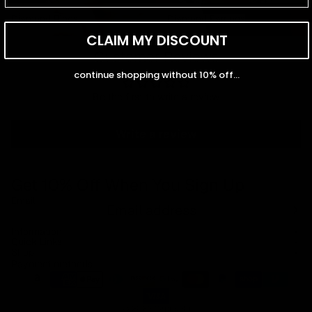
Diamond Rings
Diamond Earrings
Diamond Rings
Diamond Earrings
CLAIM MY DISCOUNT
Customer Reviews
continue shopping without 10% off...
Be the first to write a review
Write a review
Get 10% Off When You Sign Up
Email
Refund policy
Information
Privacy policy
Quick Links
Shop
Terms of service
Payment methods
Shipping policy
Contact information
© 2026
Capucelli