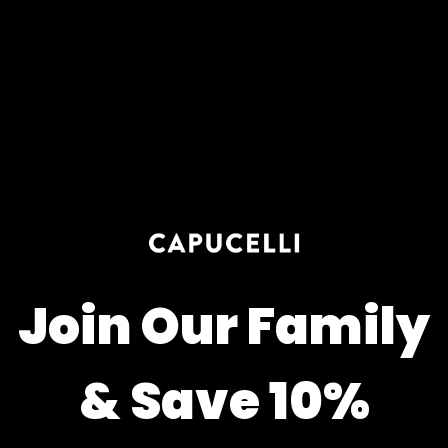
Join Our Family
& Save 10%