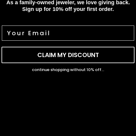
As a family-owned jeweler, we love giving back.
Sign up for 10% off your first order.
CLAIM MY DISCOUNT
continue shopping without 10% off...