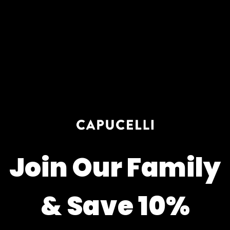
Join Our Family
& Save 10%