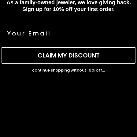
As a family-owned jeweler, we love giving back.
Sign up for 10% off your first order.
CLAIM MY DISCOUNT
continue shopping without 10% off...