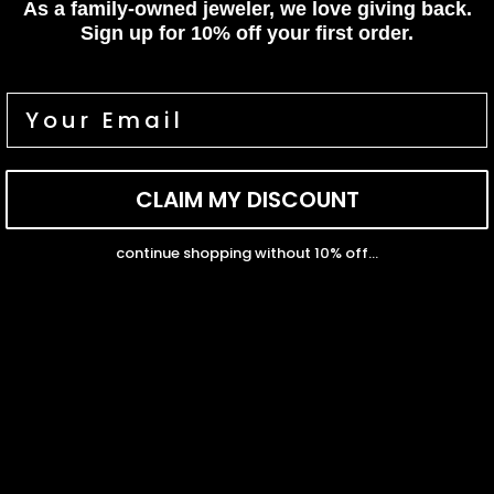
As a family-owned jeweler, we love giving back.
Sign up for 10% off your first order.
CLAIM MY DISCOUNT
continue shopping without 10% off...