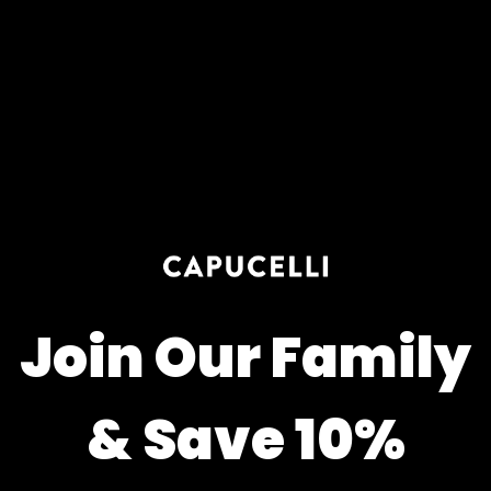
Join Our Family
& Save 10%