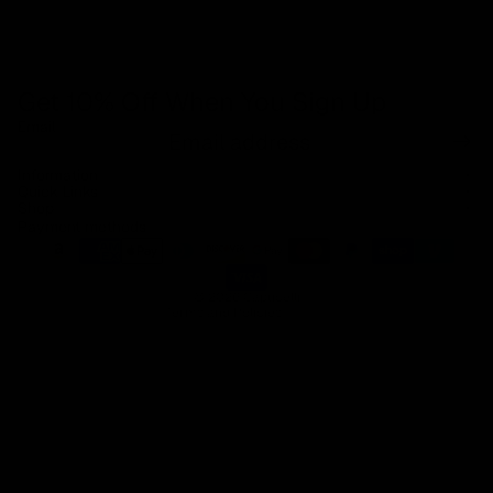
Get 10% Off When You Sign Up
Email
Refund policy
Information
Privacy policy
Quick Links
Shop
Terms of service
Payment methods
Shipping policy
Contact information
© 2026
Capucelli
Terms and Policies