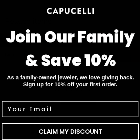
1 Year Warranty
Pay In 4 Easy Payments
Related items
Join Our Family
Diamond Bracelets
Diamond Necklaces
Diamond Bracelets
Diamond Necklaces
Diamond Rings
Diamond Earrings
& Save 10%
Diamond Rings
Diamond Earrings
Customer Reviews
As a family-owned jeweler, we love giving back.
5.00 out of 5
Sign up for 10% off your first order.
Based on 2 reviews
2
0
0
0
CLAIM MY DISCOUNT
0