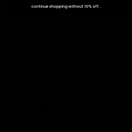
continue shopping without 10% off...
Write a review
Sort by
12/28/2024
Martha
Beautiful sparkle
These are exactly what I hoped for. Very pleased with my
purchase.
12/07/2024
andrea
So sparkly
Lightweight and substantial. Timeless beauties