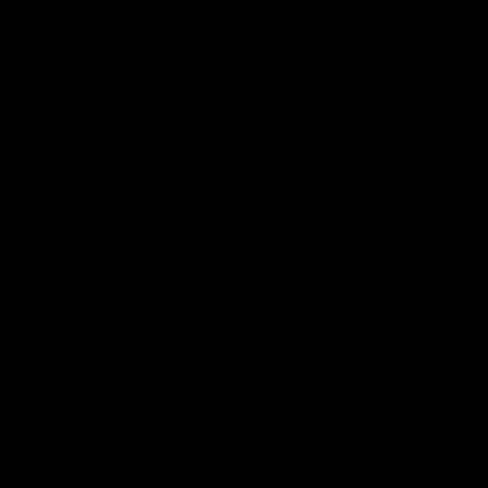
Made To Order - Ships on Aug 21
Earn rewards for different actions, and redeem those to
maximise savings.
Chat
Book an appointment
Ways to earn
PRODUCT DETAILS
WHEN WILL I GET MY ORDER?
Ways to redeem
CARE & MAINTENANCE
MATERIAL
Referral
Refer your friends and family to earn referral rewards.
YOUR ORDER INCLUDES
Lab Grown Diamond
Referral rewards
Free Insured Shipping on all orders
7 Days Return for a full Refund.
How referral works?