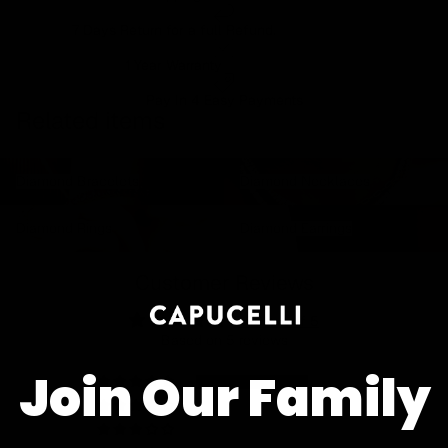
7 Days Return for a full Refund.
1 Year Warranty
Pay In 4 Easy Payments
Related items
Diamond Bracelets
Diamond Necklaces
Diamond Bracelets
Diamond Necklaces
Diamond Rings
Diamond Earrings
Diamond Rings
Diamond Earrings
Customer Reviews
5.00 out of 5
Based on 5 reviews
Join Our Family
5
0
0