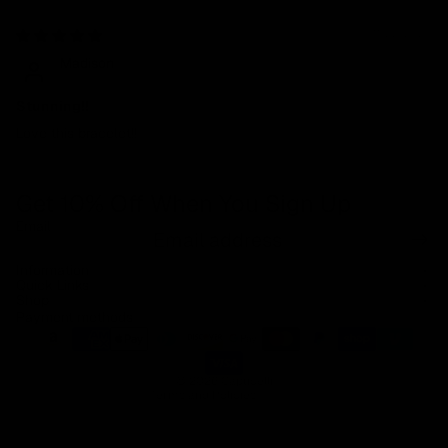
11/22/2024
Madison
Stunning!!
Love this bracelet!!
Get 10% Off When You Sign Up
Email
Refund policy
Information
Privacy policy
Quick Links
Shop
Terms of service
Payment methods
Shipping policy
Contact information
© 2026
Capucelli
Terms and Policies