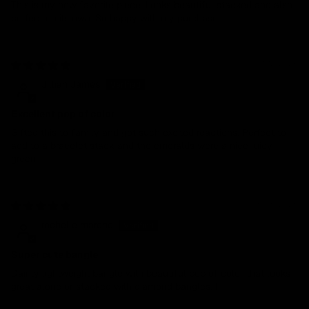
This is my new favorite piece. Looks beautiful stacked and also
perfect on its own. So happy with my purchase.
01/12/2026
Jillian James
Excellent pop of color
Gifted this to family and got such excited reactions. Perfect to
add to a bracelet stack and the emeralds were a nice juicy
green.
05/05/2025
rochelle mareno
Super cute bangle
Dainty lightweight bangle with beautiful pop of color that looks
great alone or stacked with diamond bangles. I