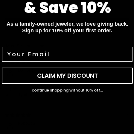
& Save 10%
0
0
Write a review
As a family-owned jeweler, we love giving back.
Sign up for 10% off your first order.
Sort by
07/06/2026
Daniella
CLAIM MY DISCOUNT
Beautiful craftsmanship, excellent communication, and fast
shipping. I'm extremely satisfied with my purchase and will
continue shopping without 10% off...
definitely shop with Capucelli again.
01/28/2026
Rebecca