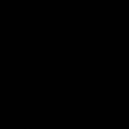
Earn rewards for different actions, and redeem those to
Add to wishlist
maximise savings.
Made To Order - Ships on Aug 25
Ways to earn
Chat
Book an appointment
Ways to redeem
PRODUCT DETAILS
WHEN WILL I GET MY ORDER?
Referral
CARE & MAINTENANCE
Refer your friends and family to earn referral rewards.
MATERIAL
Referral rewards
YOUR ORDER INCLUDES
Free Insured Shipping on all orders
How referral works?