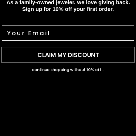
As a family-owned jeweler, we love giving back.
Sign up for 10% off your first order.
CLAIM MY DISCOUNT
continue shopping without 10% off...