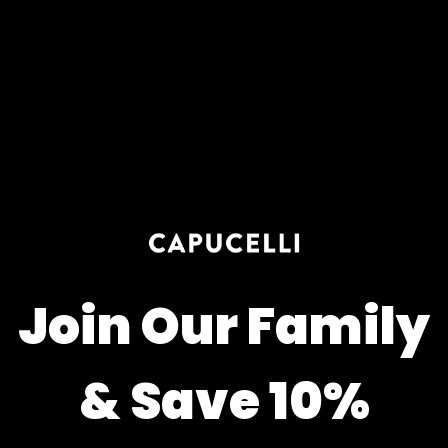
Join Our Family
& Save 10%