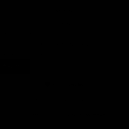
Earn rewards for different actions, and redeem those to
16.5 inches
maximise savings.
17 inches
Ways to earn
Diamond's Characteristics
F-G color VS1-VS2 clarity
Carat Weight :
4.00 Carats
Ways to redeem
Add to cart
Referral
Add to wishlist
Refer your friends and family to earn referral rewards.
Made To Order - Ships on Aug 22
Referral rewards
Chat
Book an appointment
How referral works?