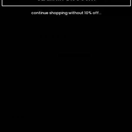
Diamond Rings
Diamond Earrings
Diamond Rings
Diamond Earrings
continue shopping without 10% off...
Customer Reviews
5.00 out of 5
Based on 1 review
1
0
0
0
0
Sort by
08/28/2025
Scarlett