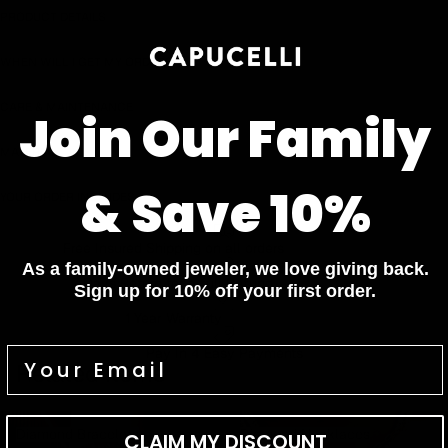
PRODUCT DETAILS
WHEN WILL I GET MY ORDER?
CARE & MAINTENANCE
Join Our Family
MATERIAL
& Save 10%
YOUR ORDER INCLUDES
Free Insured Shipping on all orders
As a family-owned jeweler, we love giving back.
7 Days Return for a full Refund.
Sign up for 10% off your first order.
1 Year Warranty
Pay In 4 Easy Payments
Related items
Diamond Bracelets
Diamond Necklaces
Diamond Bracelets
Diamond Necklaces
CLAIM MY DISCOUNT