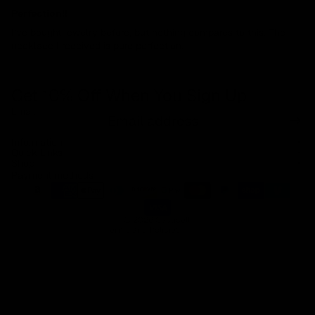
Perfection!!
I’ve bought jewelry before, but nothing compares to this. The
necklace I received is pure perfection.
Get 10% Off When You Sign Up
Email
Refund policy
Information
Privacy policy
Quick Links
Shop
Terms of service
Payment methods
Shipping policy
Contact information
© 2026
Capucelli
Terms and Policies