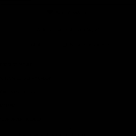
Earn rewards for different actions, and redeem those to
Add to wishlist
maximise savings.
Made To Order - Ships on Aug 23
Ways to earn
Chat
Book an appointment
Ways to redeem
PRODUCT DETAILS
WHEN WILL I GET MY ORDER?
Referral
CARE & MAINTENANCE
Refer your friends and family to earn referral rewards.
MATERIAL
Referral rewards
YOUR ORDER INCLUDES
Free Insured Shipping on all orders
How referral works?