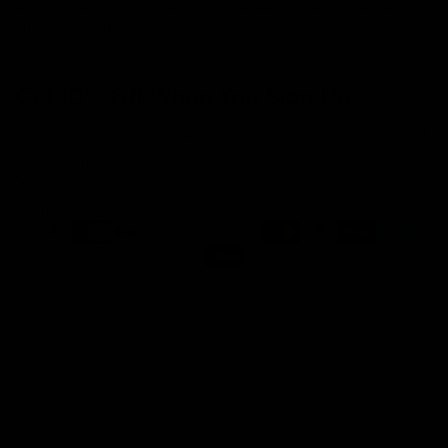
and feels amazing in quality. The packaging was elegant and
shipping was quick.
Get 10% Off When You Sign Up
Email
Refund policy
Information
Privacy policy
Quick Links
Shop
Terms of service
Payment methods
Shipping policy
Contact information
© 2026
Capucelli
Terms and Policies