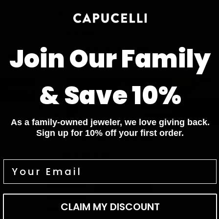
7 Days Return for a full Refund.
1 Year Warranty
Join Our Family
Pay In 4 Easy Payments
Related items
Diamond Bracelets
Diamond Necklaces
& Save 10%
Diamond Bracelets
Diamond Necklaces
Diamond Rings
Diamond Earrings
Diamond Rings
Diamond Earrings
As a family-owned jeweler, we love giving back.
Sign up for 10% off your first order.
Customer Reviews
5.00 out of 5
Based on 2 reviews
2
0
CLAIM MY DISCOUNT
0