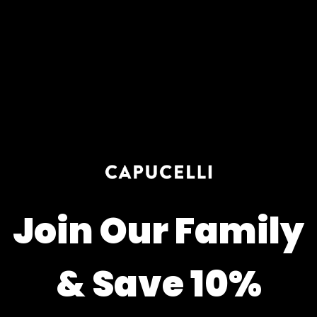
Join Our Family
& Save 10%