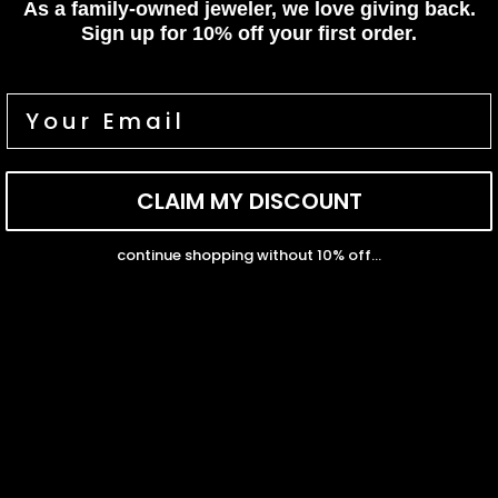
As a family-owned jeweler, we love giving back.
Sign up for 10% off your first order.
CLAIM MY DISCOUNT
continue shopping without 10% off...