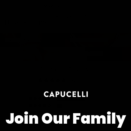
1 Year Warranty
Pay In 4 Easy Payments
Related items
Diamond Bracelets
Diamond Necklaces
Diamond Bracelets
Diamond Necklaces
Diamond Rings
Diamond Earrings
Diamond Rings
Diamond Earrings
Customer Reviews
4.86 out of 5
Based on 7 reviews
6
1
Join Our Family
0
0
0