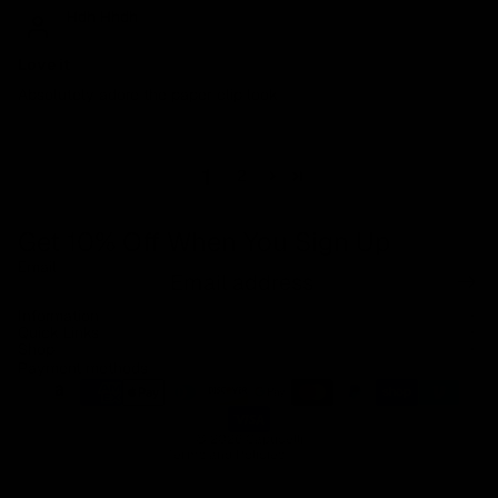
Hdh Hhdh
Love it
Absolutely adore the paper clip look
1
2
Get 10% Off When You Sign Up
Email
Refund policy
Information
Privacy policy
Quick Links
Shop
Terms of service
Payment methods
Shipping policy
Contact information
© 2026
Capucelli
Terms and Policies