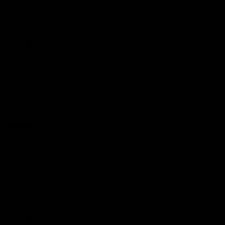
Totally worth it!
11/21/2024
Olivia
So niceeee!
Love this necklace!! Got the bracelet to match!!
08/21/2024
Jessica
Top Notch!
It’s perfect for everyday wear and so many people have asked
where It’s from because it’s so beautiful.
07/26/2024