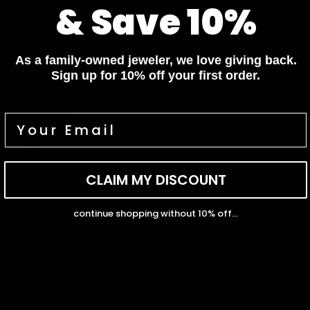
& Save 10%
Write a review
As a family-owned jeweler, we love giving back.
Sign up for 10% off your first order.
Sort by
03/19/2025
Mira Deokinandan
Gorgeous
CLAIM MY DISCOUNT
Finely crafted beautiful work I love it
continue shopping without 10% off...
02/11/2025
Emily
Top Notch!
I’m obsessed! The tennis necklace is even more beautiful in
person. It fits perfectly and has the most gorgeous sparkle.