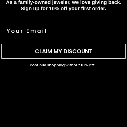
As a family-owned jeweler, we love giving back.
Sign up for 10% off your first order.
CLAIM MY DISCOUNT
continue shopping without 10% off...