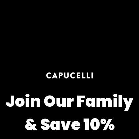
Join Our Family
& Save 10%