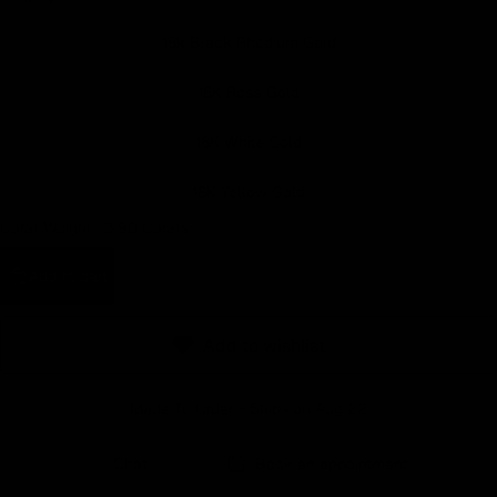
Earn rewards for different actions, and redeem those to
18k Black Rhodium Gold
maximise savings.
18K Rose Gold
Ways to earn
18K White Gold
18K Yellow Gold
Carat Weight :
3.90 Carats
Ways to redeem
Add to cart
Referral
Add to wishlist
Refer your friends and family to earn referral rewards.
Made To Order - Ships on Aug 22
Referral rewards
Chat
Book an appointment
How referral works?