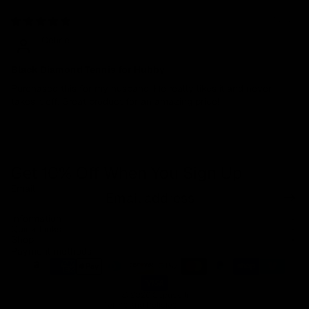
04/01/2024
Celine
Black Diamond Tennis for Hubby
Purchased this for my husband. He really likes it and never
takes it off. Great product for an amazing price!
Get 10% Off When You Sign Up
Email
Refund policy
Information
Privacy policy
Quick Links
Shop
Terms of service
Payment methods
Shipping policy
Contact information
© 2026
Capucelli
Terms and Policies