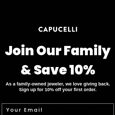
PRODUCT DETAILS
WHEN WILL I GET MY ORDER?
CARE & MAINTENANCE
MATERIAL
Join Our Family
YOUR ORDER INCLUDES
& Save 10%
Free Insured Shipping on all orders
7 Days Return for a full Refund.
As a family-owned jeweler, we love giving back.
1 Year Warranty
Sign up for 10% off your first order.
Pay In 4 Easy Payments
Related items
Diamond Bracelets
Diamond Necklaces