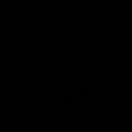
I bought a Capucelli tennis necklace for my birthday and I’m
obsessed. It’s elegant, classic, and the diamonds are so bright. I
get compliments every single time I wear it.
1
2
3
Get 10% Off When You Sign Up
Email
Refund policy
Information
Privacy policy
Quick Links
Shop
Terms of service
Payment methods
Shipping policy
Contact information
© 2026
Capucelli
Terms and Policies