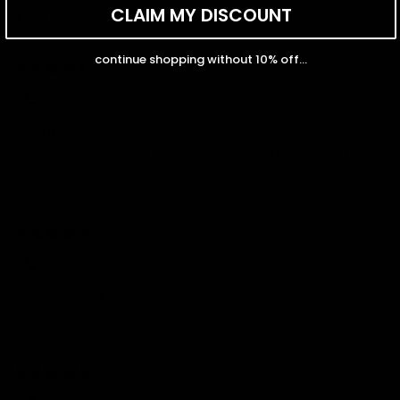
CLAIM MY DISCOUNT
Sort by
continue shopping without 10% off...
03/10/2026
Grace
Love It!!
I wear my Capucelli necklace every day and it still looks brand
new. Definitely one of my favorite pieces.
02/05/2026
Dove
The tennis necklace is absolutely stunning. The diamonds
sparkle beautifully and it sits perfectly on my collarbone
07/16/2025
Jaden