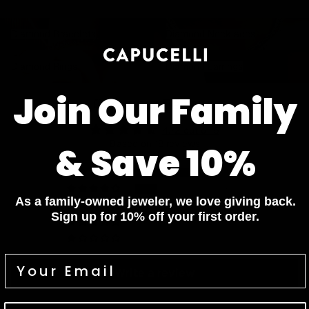
Diamond Bracelets
Diamond Necklaces
Diamond Bracelets
Diamond Necklaces
Diamond Rings
Diamond Earrings
Diamond Rings
Diamond Earrings
Join Our Family
Customer Reviews
4.72 out of 5
Based on 18 reviews
& Save 10%
13
5
As a family-owned jeweler, we love giving back.
0
Sign up for 10% off your first order.
0
0
Write a review