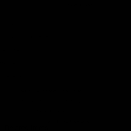
Chat
Book an appointment
PRODUCT DETAILS
WHEN WILL I GET MY ORDER?
CARE & MAINTENANCE
MATERIAL
YOUR ORDER INCLUDES
Free Insured Shipping on all orders
7 Days Return for a full Refund.
1 Year Warranty
Pay In 4 Easy Payments
Related items