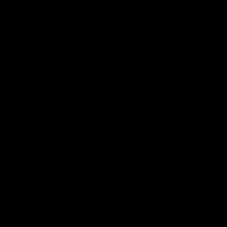
Earn rewards for different actions, and redeem those to
15 inches
maximise savings.
15.5 inches
Ways to earn
16 inches
16.5 inches
Ways to redeem
17 inches
Carat Weight :
2.1 Carats
Referral
Add to cart
Refer your friends and family to earn referral rewards.
Add to wishlist
Referral rewards
Made To Order - Ships on Aug 25
How referral works?