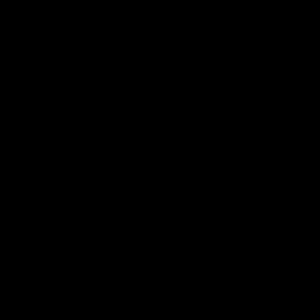
Everyday perfection
I ordered the 2ct bezel diamond necklace — it’s become my
everyday piece. It looks way more expensive than it was. Subtle
but still turns heads. Highly recommend.
07/15/2025
Chloe A.
Can’t Stop Wearing It
So happy with this necklace! It’s the perfect everyday piece.
Looks great on its own or layered with others.
06/27/2025
claire
Love at First Sparkle