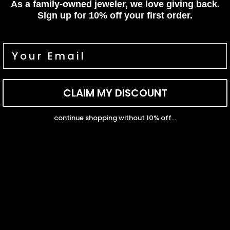
As a family-owned jeweler, we love giving back.
Sign up for 10% off your first order.
CLAIM MY DISCOUNT
continue shopping without 10% off...