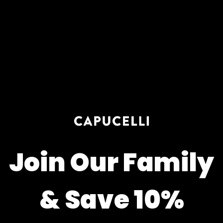
Join Our Family
& Save 10%