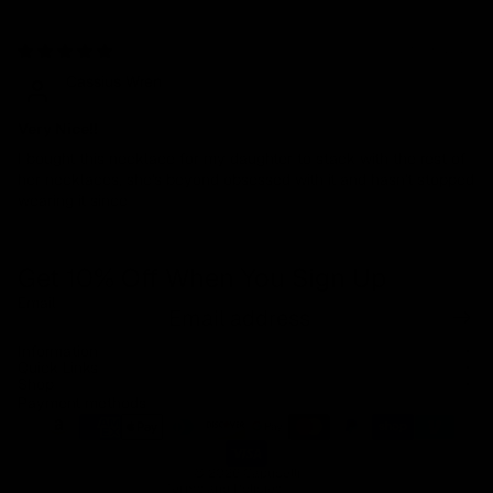
05/06/2024
Cassius Wren
Very Nice!!
I bought this necklace for my daughter to stack with the rest of
her necklaces, she's beyond obsessed with it and hasn't stopped
wearing it since
Get 10% Off When You Sign Up
Email
Refund policy
Information
Privacy policy
Quick Links
Shop
Terms of service
Payment methods
Shipping policy
Contact information
© 2026
Capucelli
Terms and Policies