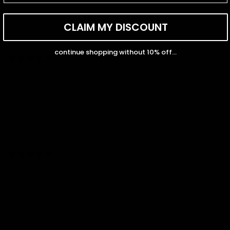
CLAIM MY DISCOUNT
Sort by
continue shopping without 10% off...
08/05/2025
Pola
Highly recommend!
I’ve been layering this gold chain with all my other necklaces,
and it just works. Such a versatile and beautiful piece.
07/30/2025
Grace
I’m in love with my gold necklace from Capucelli! It’s the perfect
everyday piece—so chic and elegant. The gold has a beautiful
shine, and it layers perfectly with my other jewelry. I haven’t
stopped wearing it! 💛