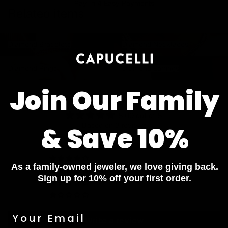
Pay In 4 Easy Payments
Related items
Diamond Bracelets
Diamond Necklaces
Diamond Bracelets
Diamond Necklaces
Diamond Rings
Diamond Earrings
Diamond Rings
Diamond Earrings
Join Our Family
Customer Reviews
5.00 out of 5
Based on 3 reviews
& Save 10%
3
0
As a family-owned jeweler, we love giving back.
0
Sign up for 10% off your first order.
0
0
Write a review