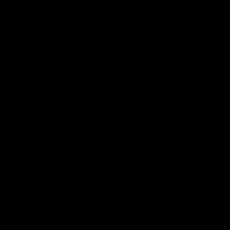
Earn rewards for different actions, and redeem those to
15 inches
maximise savings.
15.5 inches
Ways to earn
16 inches
16.5 inches
Ways to redeem
17 inches
Diamond's Characteristics
Referral
H-I color SI1-SI2 clarity
Refer your friends and family to earn referral rewards.
F-G color VS1-VS2 clarity
Carat Weight :
7.67 Carats
Referral rewards
Add to cart
How referral works?