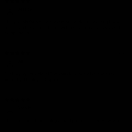
03/20/2026
Jessica
I bought this for a special event and ended up wearing it way
more than I expected. It goes with everything and always gets
compliments.
03/11/2026
Jill
Such a gorgeous piece! The sparkle is incredible and it fits
perfectly. Thank you Capucelli!
01/05/2026
Natalie
The tennis necklace is elegant and perfect for everyday wear.