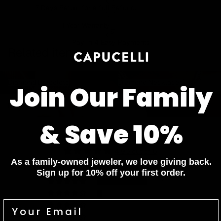
7 Days Return for a full Refund.
1 Year Warranty
Pay In 4 Easy Payments
Related items
Diamond Bracelets
Diamond Necklaces
Diamond Bracelets
Diamond Necklaces
Join Our Family
Diamond Rings
Diamond Earrings
Diamond Rings
Diamond Earrings
& Save 10%
Customer Reviews
4.90 out of 5
Based on 20 reviews
As a family-owned jeweler, we love giving back.
Sign up for 10% off your first order.
18
2
0
0