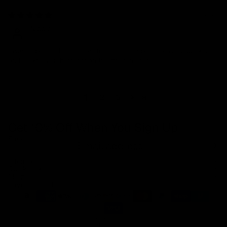
01/02/2026
Nicole
I was impressed from start to finish. The piece arrived quickly
and looks even better than the photos online.
1
2
3
Get 10% Off When You Sign Up
Email
Refund policy
Information
Privacy policy
Quick Links
Shop
Terms of service
Payment methods
Shipping policy
Contact information
© 2026
Capucelli
Terms and Policies