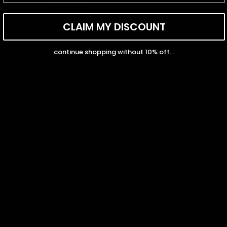
0
CLAIM MY DISCOUNT
continue shopping without 10% off...
100.0
Sort by
04/27/2026
Leah
Very nice!
Love this necklace! Super simple but really elegant!