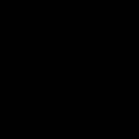
Add to wishlist
Made To Order - Ships on Aug 22
Chat
Book an appointment
PRODUCT DETAILS
WHEN WILL I GET MY ORDER?
CARE & MAINTENANCE
MATERIAL
YOUR ORDER INCLUDES
Free Insured Shipping on all orders