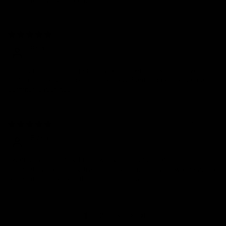
10/22/2025
Pola
The ring I ordered fits perfectly and looks so luxurious. I’ve
gotten so many compliments already. Fast shipping and great
communication too
09/18/2025
Elena
I was nervous to buy fine jewelry online, but Capucelli
completely earned my trust. The customer service was personal
and professional, and the ring is gorgeous.
1
2
3