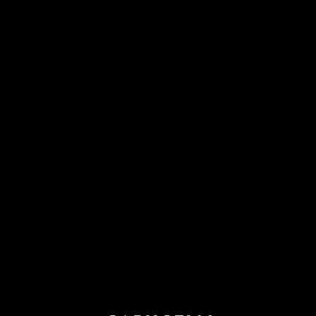
WHEN WILL I GET MY ORDER?
CARE & MAINTENANCE
MATERIAL
YOUR ORDER INCLUDES
Free Insured Shipping on all orders
7 Days Return for a full Refund.
1 Year Warranty
Pay In 4 Easy Payments
Related items
Diamond Bracelets
Diamond Necklaces
Diamond Bracelets
Diamond Necklaces
Diamond Rings
Diamond Earrings