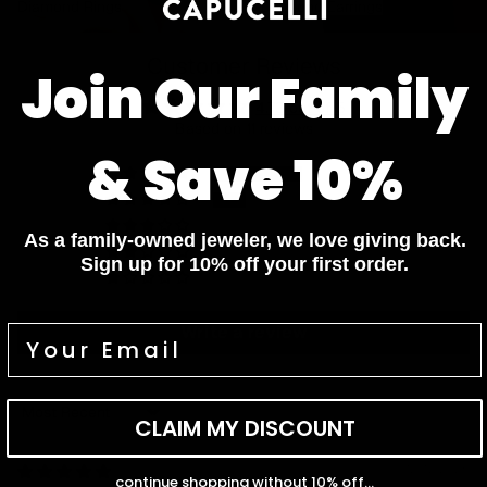
Diamond Rings
Diamond Earrings
Customer Reviews
Join Our Family
4.73 out of 5
Based on 11 reviews
& Save 10%
8
3
0
As a family-owned jeweler, we love giving back.
0
Sign up for 10% off your first order.
0
Write a review
Sort by
CLAIM MY DISCOUNT
12/17/2025
continue shopping without 10% off...