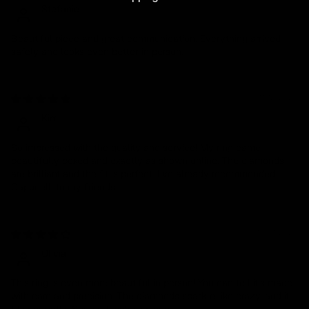
Stefanie
Beautiful piece and great communication. Everything arrived
safely and looks even better in person.
11/12/2025
Kim
So impressed with the quality and service! My ring came
beautifully boxed and exactly as shown online. The diamonds
are brilliant and the fit is perfect. I’ve already recommended
Capucelli to my friends.
10/31/2025
Olivia
This ring is even more beautiful in person! You can tell it’s made
with care and precision. The diamonds sparkle like crazy, and it
fits perfectly. Such a timeless piece.