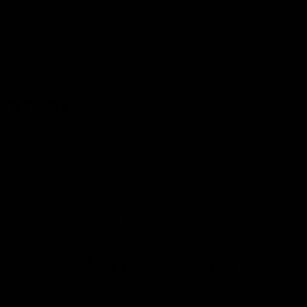
Top Notch!
My ring is so sparkly. Its such a classy ring. Very comfortable as
well.
05/01/2024
Talia
Extremely happy
One of my favorite rings and one of my best purchases so far!!
1
2
Get 10% Off When You Sign Up
Email
Refund policy