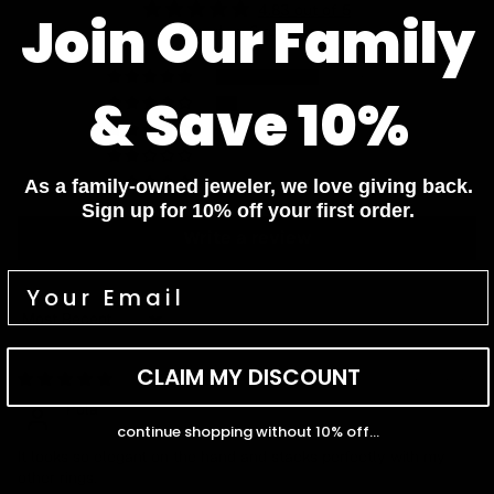
4.83 out of 5
Join Our Family
Based on 6 reviews
5
& Save 10%
1
0
0
0
As a family-owned jeweler, we love giving back.
Sign up for 10% off your first order.
Write a review
Sort by
CLAIM MY DISCOUNT
02/10/2026
Pola
continue shopping without 10% off...
It looks so elegant on the hand and stacks perfectly with my
other rings.