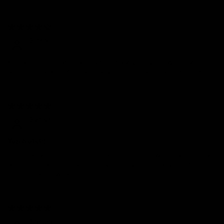
01/19/2026
Elena
Elegant, comfortable, and super sparkly. I love how it looks
alone or stacked. You can really tell the craftsmanship is top tier
12/11/2024
Evelyn
Top Notch!
The quality of this ring is outstanding! It’s lightweight yet sturdy,
and the detailing is stunning. I’ve received so many compliments
since I started wearing it.
09/05/2024
Sandra