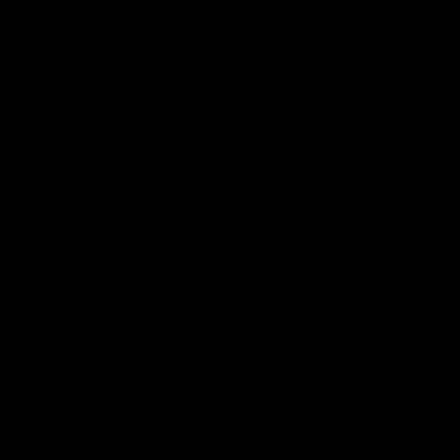
Earn rewards for different actions, and redeem those to
7
maximise savings.
Carat Weight :
1.17 Carats
Ways to earn
Add to cart
Add to wishlist
Ways to redeem
Made To Order - Ships on Aug 20
Referral
Chat
Book an appointment
Refer your friends and family to earn referral rewards.
PRODUCT DETAILS
Referral rewards
WHEN WILL I GET MY ORDER?
CARE & MAINTENANCE
How referral works?