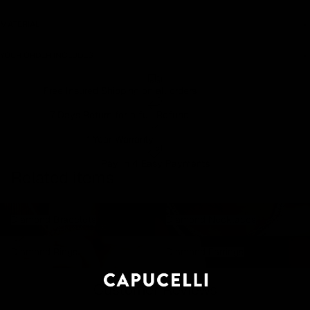
MATERIAL
YOUR ORDER INCLUDES
Free Insured Shipping on all orders
7 Days Return for a full Refund.
1 Year Warranty
Pay In 4 Easy Payments
Related items
Diamond Bracelets
Diamond Necklaces
Diamond Bracelets
Diamond Necklaces
Diamond Rings
Diamond Earrings
Diamond Rings
Diamond Earrings
Customer Reviews