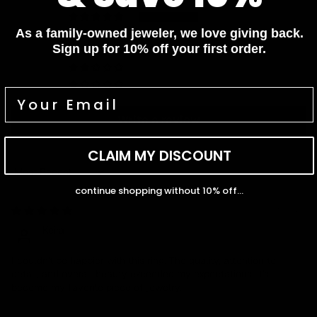
3
As a family-owned jeweler, we love giving back.
1
Sign up for 10% off your first order.
0
0
0
Write a review
CLAIM MY DISCOUNT
Sort by
continue shopping without 10% off...
06/15/2026
Keira
I couldn't be happier with this ring. The quality, attention to
detail, and overall beauty exceeded my expectations. It's
become my favorite piece of jewelry.