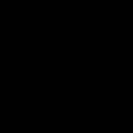
Carat Weight :
1.05 Carats
Earn rewards for different actions, and redeem those to
maximise savings.
Add to cart
Ways to earn
Add to wishlist
Made To Order - Ships on Aug 20
Ways to redeem
Chat
Book an appointment
Referral
PRODUCT DETAILS
Refer your friends and family to earn referral rewards.
WHEN WILL I GET MY ORDER?
Referral rewards
CARE & MAINTENANCE
MATERIAL
How referral works?