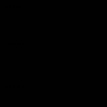
01/27/2026
Nicole
Perfect fit, perfect sparkle. It feels sturdy and high-end, and the
setting is so clean and elegant.
12/30/2025
Yasmin
Everything from the ordering process to the delivery was easy.
The jewelry arrived beautifully packaged and looks even better
than the photos online.
02/26/2025
Lauren
Obsessed