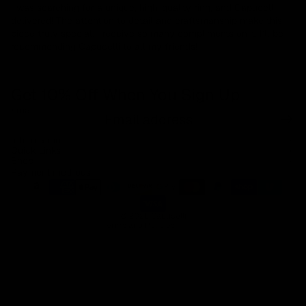
I was searching for a unique, high-quality ring, and Capucelli
delivered! The attention to detail and craftsmanship make this
piece truly special. I receive so many compliments on it. I’ll be
recommending Capucelli to all my friends!
Get 10% Off When You Sign Up
Email
Refund policy
Information
Privacy policy
Quick Links
Shop
Terms of service
Payment methods
Shipping policy
Contact information
© 2026
Capucelli
Terms and Policies