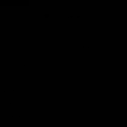
Earn rewards for different actions, and redeem those to
maximise savings.
Add to wishlist
Ways to earn
Made To Order - Ships on Aug 22
Chat
Book an appointment
Ways to redeem
PRODUCT DETAILS
WHEN WILL I GET MY ORDER?
Referral
Refer your friends and family to earn referral rewards.
CARE & MAINTENANCE
MATERIAL
Referral rewards
YOUR ORDER INCLUDES
How referral works?