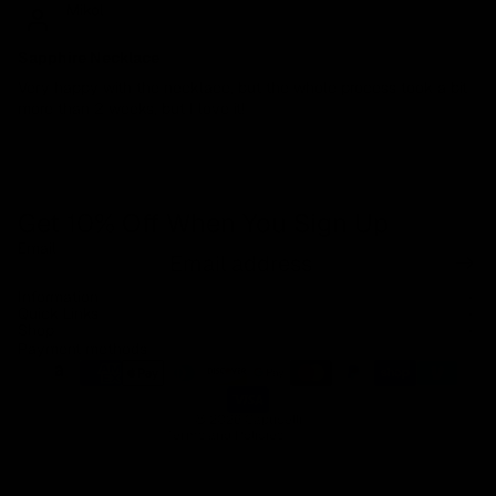
Mikol
Sapphire Necklace
Very happy with the necklace, but the whole process took a bit
more than 2 weeks, but I love it!
Get 10% Off When You Sign Up
Email
Refund policy
Information
Privacy policy
Quick Links
Shop
Terms of service
Payment methods
Shipping policy
Contact information
© 2026
Capucelli
Terms and Policies