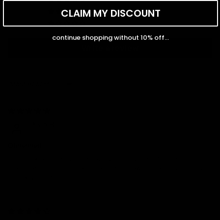
0
CLAIM MY DISCOUNT
0
0
continue shopping without 10% off...
Write a review
Sort by
10/14/2024
Olivia Hill
Obsessed
This necklace is beyond beautiful! It’s even better in person
than I expected. The craftsmanship is flawless, and I’ve received
so many compliments!
05/22/2024