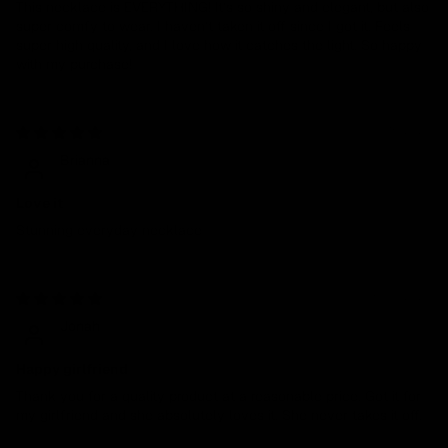
This necklace is EVERYTHING! It’s so shiny and elegant, but also
super comfy to wear. I haven’t taken it off since I got it. Feels
super high quality, and I love how it catches the light. So happy
with my purchase!
08/15/2024
Brianna
Love it
Stunning everyday necklace
05/08/2024
Jonah
Happy girlfriend
Thank you for a quality product at a reasonable price. Got it for
my girlfriend and she absolutely loves it. She never takes it off.