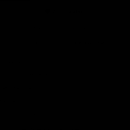
Earn rewards for different actions, and redeem those to
Add to wishlist
maximise savings.
Made To Order - Ships on Aug 20
Ways to earn
Chat
Book an appointment
Ways to redeem
PRODUCT DETAILS
WHEN WILL I GET MY ORDER?
Referral
CARE & MAINTENANCE
Refer your friends and family to earn referral rewards.
MATERIAL
Referral rewards
YOUR ORDER INCLUDES
Free Insured Shipping on all orders
How referral works?