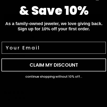
0
& Save 10%
0
Write a review
As a family-owned jeweler, we love giving back.
Sign up for 10% off your first order.
Sort by
06/25/2026
Phyllis
CLAIM MY DISCOUNT
I have purchased jewelry from many places over the years, and
Capucelli truly stands out. Beautiful pieces, excellent
communication, and amazing attention to detail.
continue shopping without 10% off...
02/27/2025
jessica