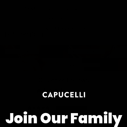
7 Days Return for a full Refund.
1 Year Warranty
Pay In 4 Easy Payments
Related items
Diamond Bracelets
Diamond Necklaces
Diamond Bracelets
Diamond Necklaces
Diamond Rings
Diamond Earrings
Diamond Rings
Diamond Earrings
Customer Reviews
5.00 out of 5
Based on 5 reviews
5
Join Our Family
0
0