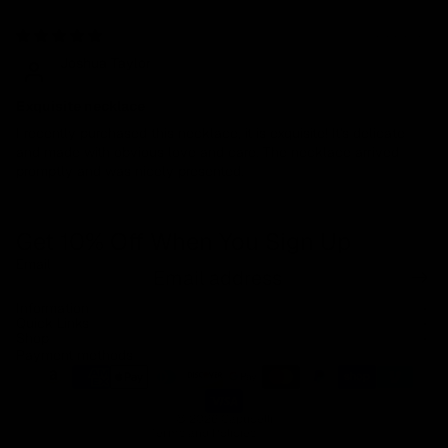
07/27/2023
Joshua Taylor
Exquisite necklace
I recently purchased this necklace, it is exquisite! It's delicate
and made with obvious love and care. The necklace arrived
promptly and was nicely presented.
Get 10% Off When You Sign Up
Email
Refund policy
Information
Privacy policy
Quick Links
Shop
Terms of service
Payment methods
Shipping policy
Contact information
© 2026
Capucelli
Terms and Policies