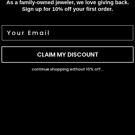
As a family-owned jeweler, we love giving back.
Sign up for 10% off your first order.
CLAIM MY DISCOUNT
continue shopping without 10% off...