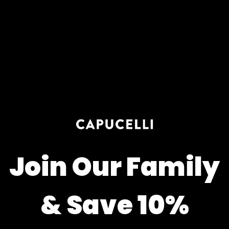
Join Our Family
& Save 10%