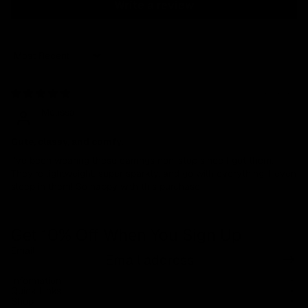
Write a review
Sort by
04/23/2025
Melissa
Cute, classy, and comfy.
I’ve been wearing these earrings non-stop since I got them.
They’re lightweight, super sparkly, and go with everything. I even
sleep in them! So happy with this purchase.
Get 10% Off When You Sign Up
Email
Refund policy
Information
Privacy policy
Quick Links
Shop
Terms of service