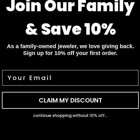
Join Our Family
Pay In 4 Easy Payments
Related items
& Save 10%
Diamond Bracelets
Diamond Necklaces
Diamond Bracelets
Diamond Necklaces
Diamond Rings
Diamond Earrings
As a family-owned jeweler, we love giving back.
Diamond Rings
Diamond Earrings
Sign up for 10% off your first order.
Customer Reviews
5.00 out of 5
Based on 1 review
1
CLAIM MY DISCOUNT
0
0
continue shopping without 10% off...
0
0