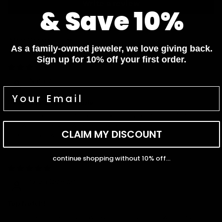
Write a review
& Save 10%
Sort by
As a family-owned jeweler, we love giving back.
Sign up for 10% off your first order.
06/27/2025
Natalie
So Chic and Comfortable
Got the diamond hoop earrings and they are perfect. Super
lightweight, easy to wear all day, and they catch the light
CLAIM MY DISCOUNT
beautifully. I wear them to work and out to dinner!
continue shopping without 10% off...
02/13/2025
Olivia Dremont
Top Notch!
These earrings are my new favorite! They’re lightweight but still