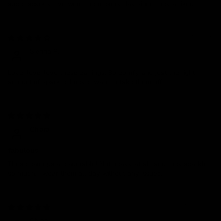
super sparkly. I’ve worn them every day since they arrived
02/12/2025
Sienna R.
Love, love, love these earrings. So comfy and just the right
amount of sparkle. I never want to take them off.
01/23/2025
Chiara
fabulous
These earrings are adorable! Not heavy at all, and they sparkle
so much. I wear them all day without any issues.
11/27/2024
Chloe