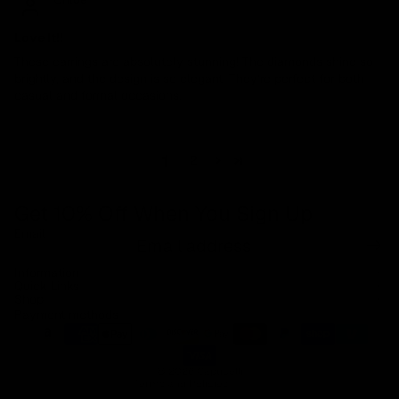
Love It!!
These earrings are absolutely stunning! The diamonds shine so
brightly, and the design is so elegant. They’re perfect for both
casual and formal occasions.
1
2
Get 10% Off When You Sign Up
Email
Refund policy
Information
Privacy policy
Quick Links
Shop
Terms of service
Payment methods
Shipping policy
Contact information
© 2026
Capucelli
Terms and Policies