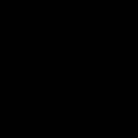
Made To Order - Ships on Aug 20
Earn rewards for different actions, and redeem those to
maximise savings.
Chat
Book an appointment
Ways to earn
PRODUCT DETAILS
WHEN WILL I GET MY ORDER?
Ways to redeem
CARE & MAINTENANCE
MATERIAL
Referral
Refer your friends and family to earn referral rewards.
YOUR ORDER INCLUDES
Free Insured Shipping on all orders
Referral rewards
7 Days Return for a full Refund.
1 Year Warranty
How referral works?