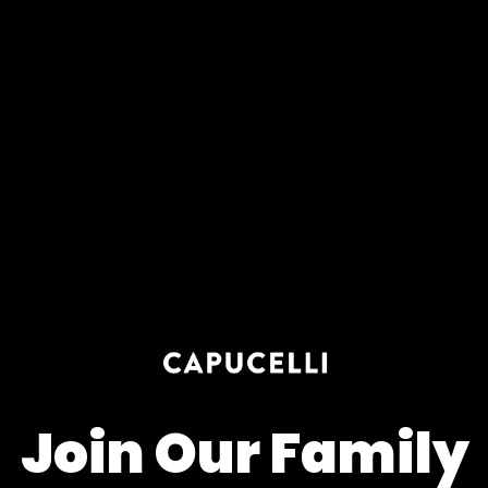
Pay In 4 Easy Payments
Related items
Diamond Bracelets
Diamond Necklaces
Diamond Bracelets
Diamond Necklaces
Diamond Rings
Diamond Earrings
Diamond Rings
Diamond Earrings
Customer Reviews
4.83 out of 5
Based on 6 reviews
5
1
0
0
Join Our Family
0