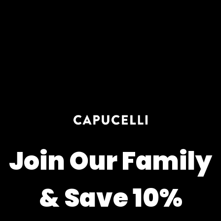
Join Our Family
& Save 10%