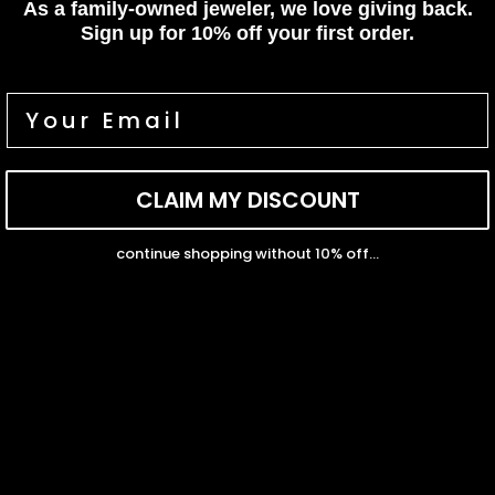
As a family-owned jeweler, we love giving back.
Sign up for 10% off your first order.
CLAIM MY DISCOUNT
continue shopping without 10% off...