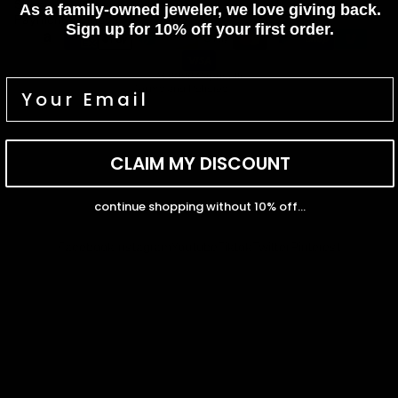
Shop
As a family-owned jeweler, we love giving back.
Terms of service
Payment methods
Earn rewards for different actions, and redeem those to
Sign up for 10% off your first order.
Shipping policy
maximise savings.
Contact information
© 2026
Capucelli
Terms and Policies
Ways to earn
CLAIM MY DISCOUNT
Ways to redeem
continue shopping without 10% off...
Facebook
Instagram
Youtube
Tiktok
Twitter
Pinterest
Referral
Refer your friends and family to earn referral rewards.
Referral rewards
How referral works?