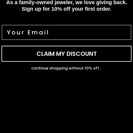
As a family-owned jeweler, we love giving back.
Sign up for 10% off your first order.
CLAIM MY DISCOUNT
ces
Diamond Earrings
laces
Diamond Earrings
continue shopping without 10% off...