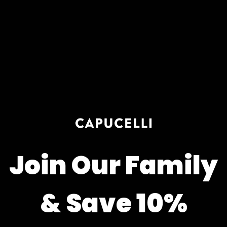
Join Our Family
& Save 10%