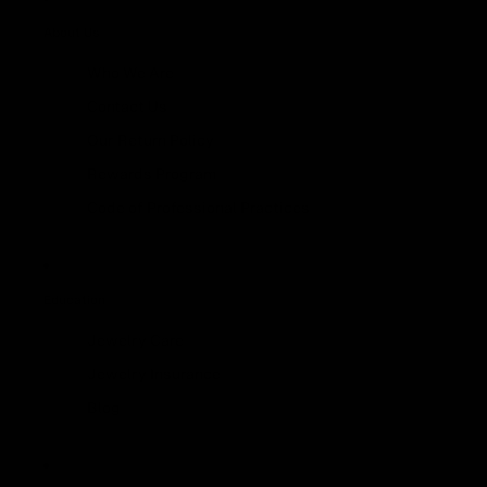
About Us
Who We Are
Contact Us
Our Return Policy
Rewards Program
Code of Professional Practices
Education
Jewelry Care
Jewelry Insurance
Blog