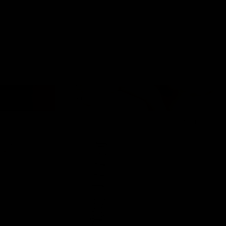
Diamond Rings
Diamond Rings
209 items
Sort