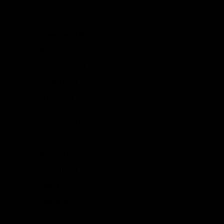
Fine Jewelry
Diamond Rings
All Rings
Engagement Rings
Gemstone Rings
Wedding Rings
Diamond Necklaces
All Necklaces
Tennis Necklaces
Gemstone Necklaces
Gold Necklaces
Diamond By The Yard
Necklaces