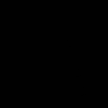
ct.)
in
14K
Gold