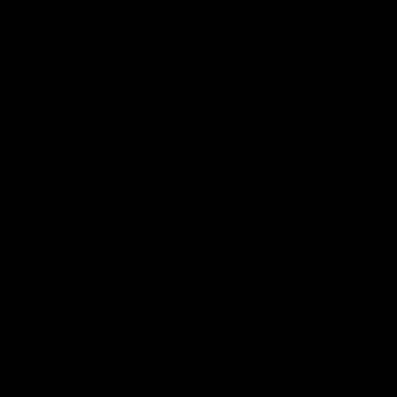
3 Prongs
4 Prongs
Buttercup
Graduated
Half Way
Wedding
Eternity Bands
Design Your Ring
Bespoke with the Experience
Jewelry Care
Jewelry Care Kit
Jewelry Organizer