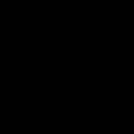
Pendants
Diamond Earrings
All Earrings
Gemstone Earrings
Stud Earrings
Hoop Earrings
Diamond Bracelets
All Bracelets
Bangle Bracelets
Tennis Bracelets
Gemstone Bracelets
Diamond By The Yard Bracelets