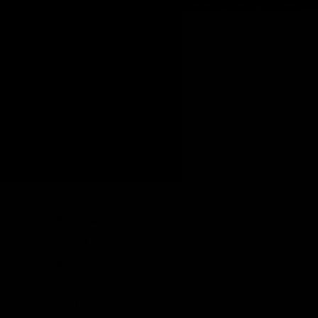
Lowest Price Guaranteed
Lowest Price Guaranteed
Shop
Featured
Made in Italy
Lab Grown Diamond Jewelry
Showroom Collection
Ready to Ship
New In
Best Sellers
Personalize It
One of a Kind
Men
Style