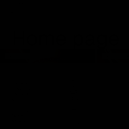
Bespoke
More
Home page
Diamond Bracelets
Diamond Neckla
Diamond Bracelets
Diamond Neck
Product Type
Halfway
Graduated
Baguette
&
Round
Diamond
Tennis
Necklace
(5.25