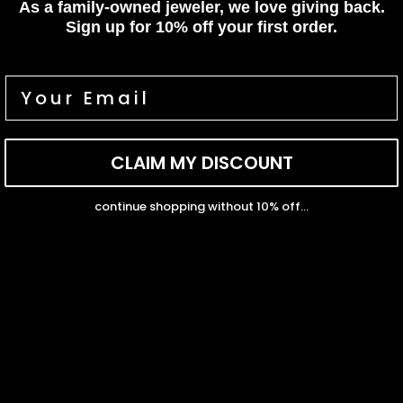
As a family-owned jeweler, we love giving back.
Sign up for 10% off your first order.
ure Necklace of 2025
May 15, 2025
CLAIM MY DISCOUNT
continue shopping without 10% off...