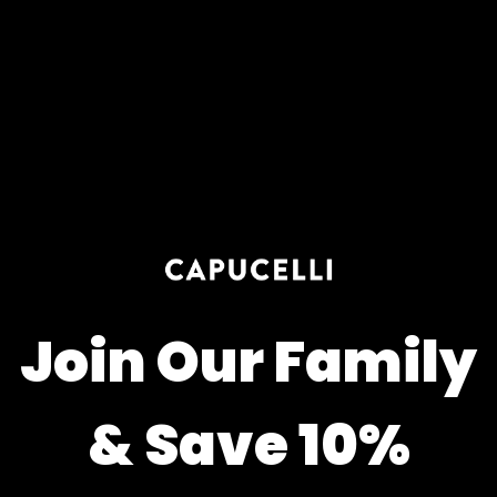
Join Our Family
& Save 10%