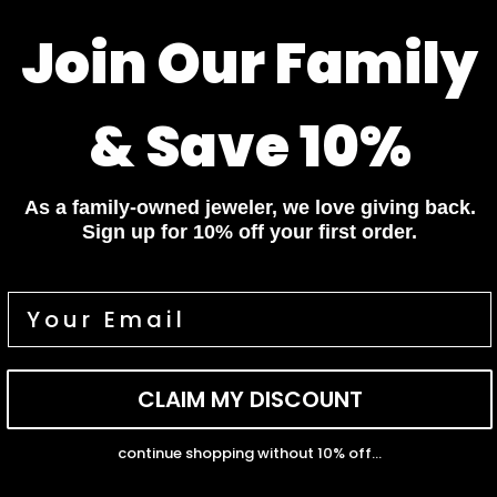
Join Our Family
& Save 10%
As a family-owned jeweler, we love giving back.
Sign up for 10% off your first order.
CLAIM MY DISCOUNT
continue shopping without 10% off...
Though Capucelli cuts down on major expenses to offer a more